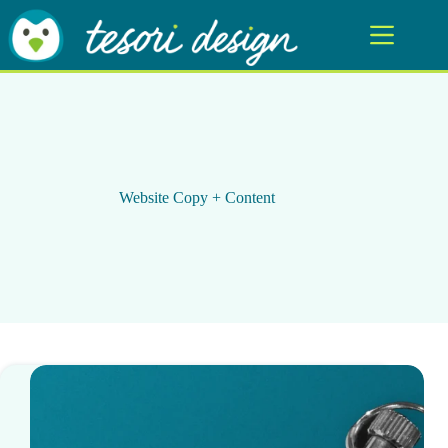
Skip
to
content
Website Copy + Content