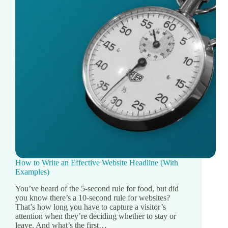
How to Write an Effective Website Headline (With
Examples)
You’ve heard of the 5-second rule for food, but did
you know there’s a 10-second rule for websites?
That’s how long you have to capture a visitor’s
attention when they’re deciding whether to stay or
leave. And what’s the first…