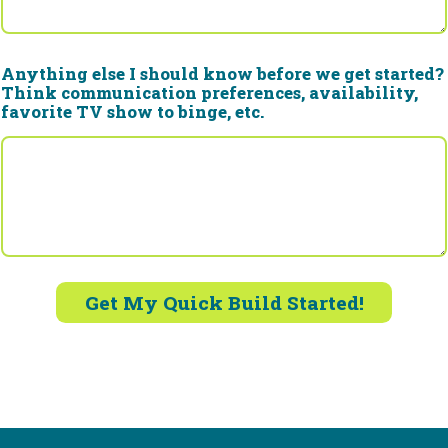
Anything else I should know before we get started?
Think communication preferences, availability,
favorite TV show to binge, etc.
Get My Quick Build Started!