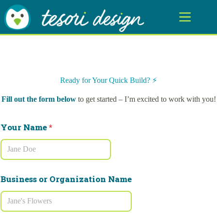
Skip
to
content
Ready for Your Quick Build? ⚡️
Fill out the form below
to get started – I’m excited to work with you!
b
Your Name
*
r
a
n
d
i
n
Business or Organization Name
g
N
a
m