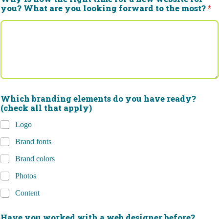
you? What are you looking forward to the most?
*
Which branding elements do you have ready?
(check all that apply)
Logo
Brand fonts
Brand colors
Photos
Content
Have you worked with a web designer before?