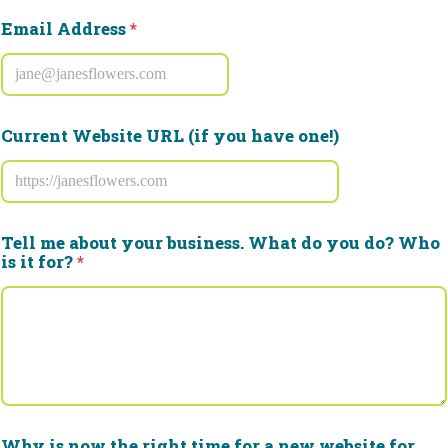
e
w
Email Address
*
i
t
h
Current Website URL (if you have one!)
Tell me about your business. What do you do? Who
is it for?
*
Why is now the right time for a new website for