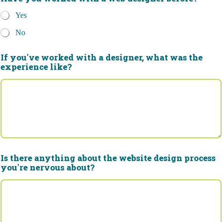
Yes
No
If you've worked with a designer, what was the
experience like?
Is there anything about the website design process
you're nervous about?